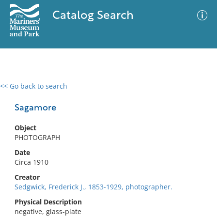
Catalog Search
<< Go back to search
0 results
Advanced Search
Filter
Sagamore
Object
PHOTOGRAPH
No results meet your criteria
Date
Circa 1910
Creator
Sedgwick, Frederick J., 1853-1929, photographer.
Physical Description
negative, glass-plate