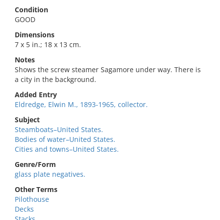
Condition
GOOD
Dimensions
7 x 5 in.; 18 x 13 cm.
Notes
Shows the screw steamer Sagamore under way. There is
a city in the background.
Added Entry
Eldredge, Elwin M., 1893-1965, collector.
Subject
Steamboats–United States.
Bodies of water–United States.
Cities and towns–United States.
Genre/Form
glass plate negatives.
Other Terms
Pilothouse
Decks
Stacks