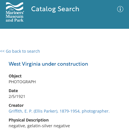
Catalog Search
<< Go back to search
0 results
Advanced Search
Filter
West Virginia under construction
Object
PHOTOGRAPH
No results meet your criteria
Date
2/5/1921
Creator
Griffith, E. P. (Ellis Parker), 1879-1954, photographer.
Physical Description
negative, gelatin-silver negative