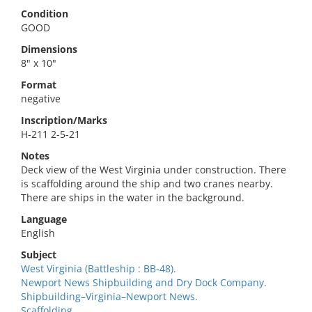
Condition
GOOD
Dimensions
8" x 10"
Format
negative
Inscription/Marks
H-211 2-5-21
Notes
Deck view of the West Virginia under construction. There
is scaffolding around the ship and two cranes nearby.
There are ships in the water in the background.
Language
English
Subject
West Virginia (Battleship : BB-48).
Newport News Shipbuilding and Dry Dock Company.
Shipbuilding–Virginia–Newport News.
Scaffolding.