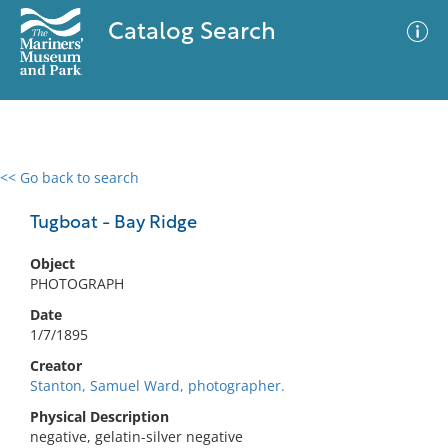
Catalog Search
<< Go back to search
0 results
Advanced Search
Filter
Tugboat - Bay Ridge
Object
PHOTOGRAPH
No results meet your criteria
Date
1/7/1895
Creator
Stanton, Samuel Ward, photographer.
Physical Description
negative, gelatin-silver negative