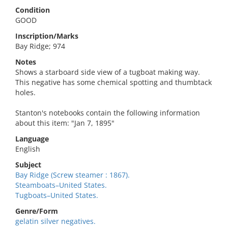
Condition
GOOD
Inscription/Marks
Bay Ridge; 974
Notes
Shows a starboard side view of a tugboat making way.
This negative has some chemical spotting and thumbtack
holes.
Stanton's notebooks contain the following information
about this item: "Jan 7, 1895"
Language
English
Subject
Bay Ridge (Screw steamer : 1867).
Steamboats–United States.
Tugboats–United States.
Genre/Form
gelatin silver negatives.