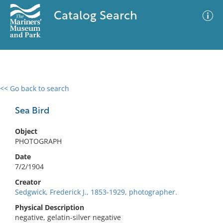
Catalog Search
<< Go back to search
0 results
Advanced Search
Filter
Sea Bird
Object
PHOTOGRAPH
No results meet your criteria
Date
7/2/1904
Creator
Sedgwick, Frederick J., 1853-1929, photographer.
Physical Description
negative, gelatin-silver negative