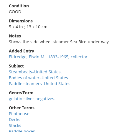
Condition
GOOD
Dimensions
5 x 4 in.; 13 x 10 cm.
Notes
Shows the side wheel steamer Sea Bird under way.
Added Entry
Eldredge, Elwin M., 1893-1965, collector.
Subject
Steamboats–United States.
Bodies of water–United States.
Paddle steamers–United States.
Genre/Form
gelatin silver negatives.
Other Terms
Pilothouse
Decks
Stacks
Paddle boxes