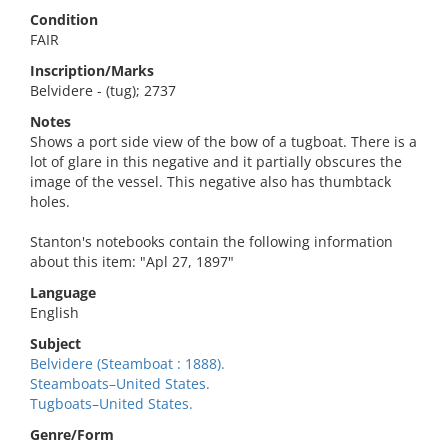
Condition
FAIR
Inscription/Marks
Belvidere - (tug); 2737
Notes
Shows a port side view of the bow of a tugboat. There is a
lot of glare in this negative and it partially obscures the
image of the vessel. This negative also has thumbtack
holes.
Stanton's notebooks contain the following information
about this item: "Apl 27, 1897"
Language
English
Subject
Belvidere (Steamboat : 1888).
Steamboats–United States.
Tugboats–United States.
Genre/Form