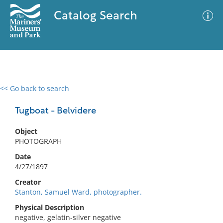
Catalog Search
<< Go back to search
0 results
Advanced Search
Filter
Tugboat - Belvidere
Object
PHOTOGRAPH
No results meet your criteria
Date
4/27/1897
Creator
Stanton, Samuel Ward, photographer.
Physical Description
negative, gelatin-silver negative