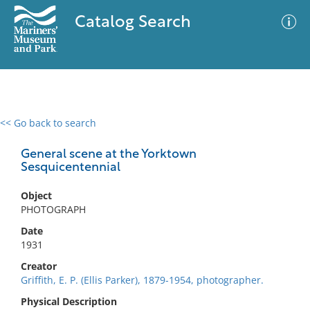
Catalog Search
<< Go back to search
0 results
Advanced Search
Filter
General scene at the Yorktown
Sesquicentennial
Object
No results meet your criteria
PHOTOGRAPH
Date
1931
Creator
Griffith, E. P. (Ellis Parker), 1879-1954, photographer.
Physical Description