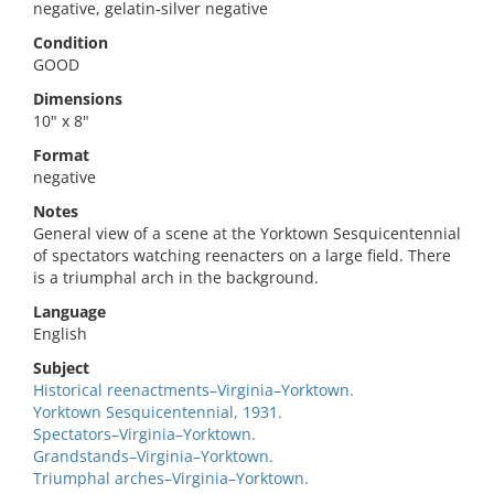
negative, gelatin-silver negative
Condition
GOOD
Dimensions
10" x 8"
Format
negative
Notes
General view of a scene at the Yorktown Sesquicentennial
of spectators watching reenacters on a large field. There
is a triumphal arch in the background.
Language
English
Subject
Historical reenactments–Virginia–Yorktown.
Yorktown Sesquicentennial, 1931.
Spectators–Virginia–Yorktown.
Grandstands–Virginia–Yorktown.
Triumphal arches–Virginia–Yorktown.