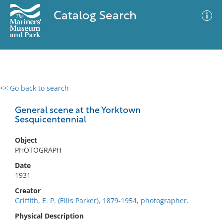
Catalog Search
<< Go back to search
0 results
Advanced Search
Filter
General scene at the Yorktown
Sesquicentennial
Object
No results meet your criteria
PHOTOGRAPH
Date
1931
Creator
Griffith, E. P. (Ellis Parker), 1879-1954, photographer.
Physical Description