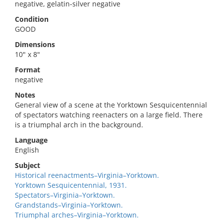
negative, gelatin-silver negative
Condition
GOOD
Dimensions
10" x 8"
Format
negative
Notes
General view of a scene at the Yorktown Sesquicentennial
of spectators watching reenacters on a large field. There
is a triumphal arch in the background.
Language
English
Subject
Historical reenactments–Virginia–Yorktown.
Yorktown Sesquicentennial, 1931.
Spectators–Virginia–Yorktown.
Grandstands–Virginia–Yorktown.
Triumphal arches–Virginia–Yorktown.