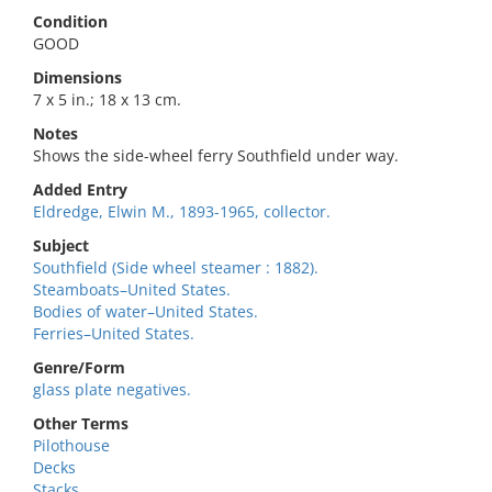
Condition
GOOD
Dimensions
7 x 5 in.; 18 x 13 cm.
Notes
Shows the side-wheel ferry Southfield under way.
Added Entry
Eldredge, Elwin M., 1893-1965, collector.
Subject
Southfield (Side wheel steamer : 1882).
Steamboats–United States.
Bodies of water–United States.
Ferries–United States.
Genre/Form
glass plate negatives.
Other Terms
Pilothouse
Decks
Stacks