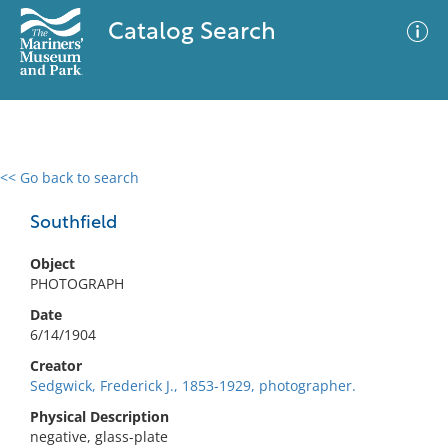
Catalog Search
<< Go back to search
0 results
Advanced Search
Filter
Southfield
Object
PHOTOGRAPH
No results meet your criteria
Date
6/14/1904
Creator
Sedgwick, Frederick J., 1853-1929, photographer.
Physical Description
negative, glass-plate