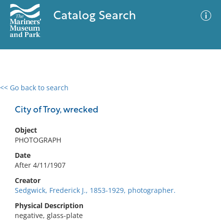
Catalog Search
<< Go back to search
0 results
Advanced Search
Filter
City of Troy, wrecked
Object
PHOTOGRAPH
No results meet your criteria
Date
After 4/11/1907
Creator
Sedgwick, Frederick J., 1853-1929, photographer.
Physical Description
negative, glass-plate