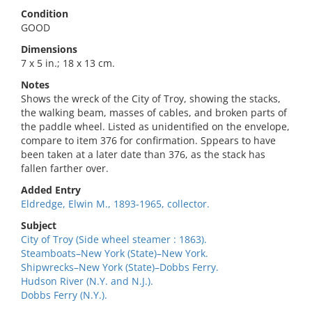
Condition
GOOD
Dimensions
7 x 5 in.; 18 x 13 cm.
Notes
Shows the wreck of the City of Troy, showing the stacks,
the walking beam, masses of cables, and broken parts of
the paddle wheel. Listed as unidentified on the envelope,
compare to item 376 for confirmation. Sppears to have
been taken at a later date than 376, as the stack has
fallen farther over.
Added Entry
Eldredge, Elwin M., 1893-1965, collector.
Subject
City of Troy (Side wheel steamer : 1863).
Steamboats–New York (State)–New York.
Shipwrecks–New York (State)–Dobbs Ferry.
Hudson River (N.Y. and N.J.).
Dobbs Ferry (N.Y.).