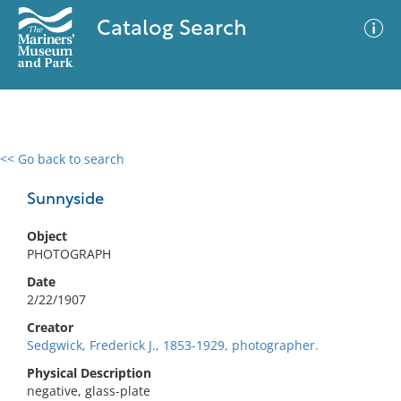
Catalog Search
<< Go back to search
0 results
Advanced Search
Filter
Sunnyside
Object
PHOTOGRAPH
No results meet your criteria
Date
2/22/1907
Creator
Sedgwick, Frederick J., 1853-1929, photographer.
Physical Description
negative, glass-plate