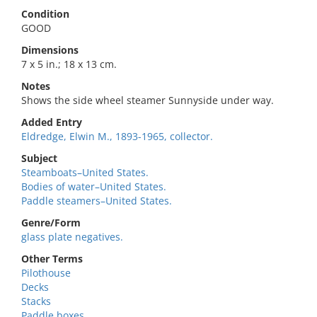
Condition
GOOD
Dimensions
7 x 5 in.; 18 x 13 cm.
Notes
Shows the side wheel steamer Sunnyside under way.
Added Entry
Eldredge, Elwin M., 1893-1965, collector.
Subject
Steamboats–United States.
Bodies of water–United States.
Paddle steamers–United States.
Genre/Form
glass plate negatives.
Other Terms
Pilothouse
Decks
Stacks
Paddle boxes