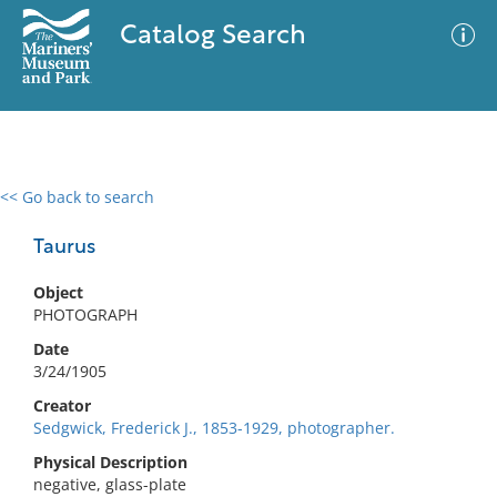
Catalog Search
<< Go back to search
0 results
Advanced Search
Filter
Taurus
Object
PHOTOGRAPH
No results meet your criteria
Date
3/24/1905
Creator
Sedgwick, Frederick J., 1853-1929, photographer.
Physical Description
negative, glass-plate