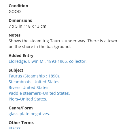
Condition
GOOD
Dimensions
7 x 5 in.; 18 x 13 cm.
Notes
Shows the steam tug Taurus under way. There is a town
on the shore in the background.
Added Entry
Eldredge, Elwin M., 1893-1965, collector.
Subject
Taurus (Steamship : 1890).
Steamboats–United States.
Rivers–United States.
Paddle steamers–United States.
Piers–United States.
Genre/Form
glass plate negatives.
Other Terms
Stacks