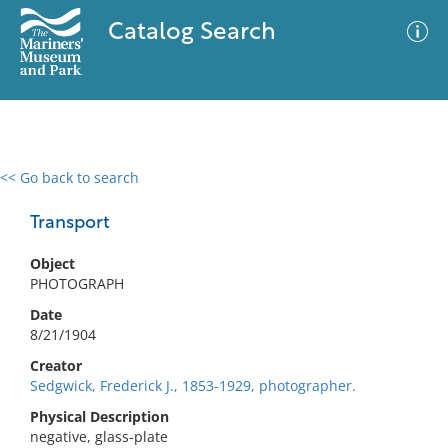
Catalog Search
<< Go back to search
0 results
Advanced Search
Filter
Transport
Object
PHOTOGRAPH
No results meet your criteria
Date
8/21/1904
Creator
Sedgwick, Frederick J., 1853-1929, photographer.
Physical Description
negative, glass-plate