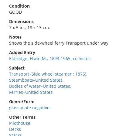
Condition
GOOD
Dimensions
7 x 5 in.; 18 x 13 cm.
Notes
Shows the side-wheel ferry Transport under way.
Added Entry
Eldredge, Elwin M., 1893-1965, collector.
Subject
Transport (Side wheel steamer : 1875).
Steamboats–United States.
Bodies of water–United States.
Ferries–United States.
Genre/Form
glass plate negatives.
Other Terms
Pilothouse
Decks
Stacks