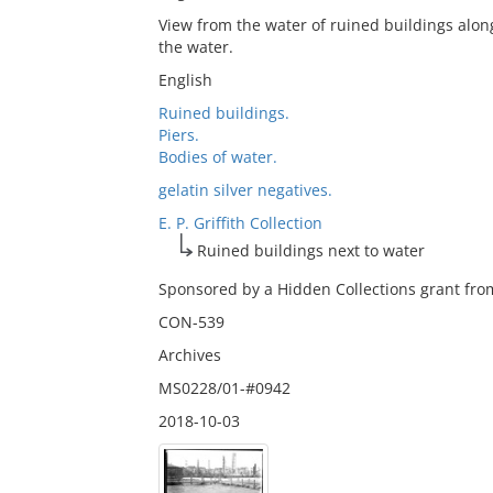
View from the water of ruined buildings along
the water.
English
Ruined buildings.
Piers.
Bodies of water.
gelatin silver negatives.
E. P. Griffith Collection
Ruined buildings next to water
Sponsored by a Hidden Collections grant from
CON-539
Archives
MS0228/01-#0942
2018-10-03