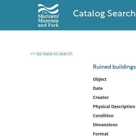
Catalog Search
<< Go back to search
0 results found
Ruined buildings
Filter by
Object
Date
Catalog
Creator
Archives
Collections
Physical Description
Collections NOAA
Condition
Library
Dimensions
Format