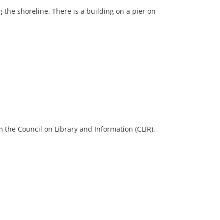
 the shoreline. There is a building on a pier on
 the Council on Library and Information (CLIR).