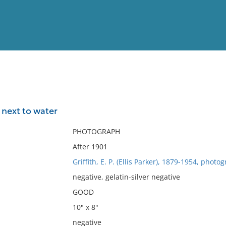
View
Full List
 next to water
No results meet your criter
PHOTOGRAPH
After 1901
Griffith, E. P. (Ellis Parker), 1879-1954, photo
negative, gelatin-silver negative
GOOD
10" x 8"
negative