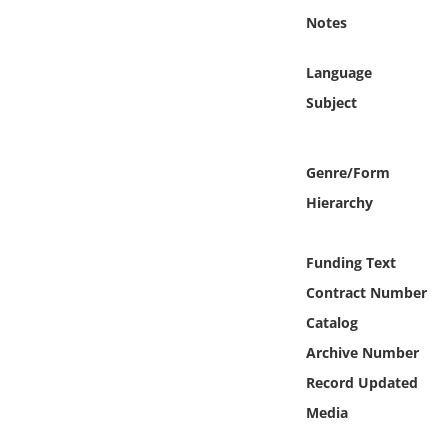
Online Media
Notes
Object
Language
Subject
Language
Genre/Form
Places
Hierarchy
Date
Funding Text
Exhibit
Contract Number
Catalog
Archive Number
Record Updated
Media