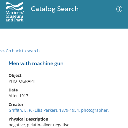
Catalog Search
<< Go back to search
0 results
Advanced Search
Filter
Men with machine gun
Object
PHOTOGRAPH
No results meet your criteria
Date
After 1917
Creator
Griffith, E. P. (Ellis Parker), 1879-1954, photographer.
Physical Description
negative, gelatin-silver negative