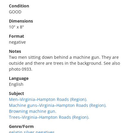
Condition
GOOD
Dimensions
10" x 8"
Format
negative
Notes
Two men sitting down behind a machine gun. They are
outside and there are trees in the background. See also
photo 0933.
Language
English
Subject
Men–Virginia–Hampton Roads (Region).
Machine guns–Virginia–Hampton Roads (Region).
Browning machine gun.
Trees–Virginia–Hampton Roads (Region).
Genre/Form
gelatin silver negatives.