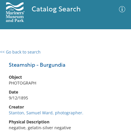
Catalog Search
<< Go back to search
0 results
Advanced Search
Filter
Steamship - Burgundia
Object
PHOTOGRAPH
No results meet your criteria
Date
9/12/1895
Creator
Stanton, Samuel Ward, photographer.
Physical Description
negative, gelatin-silver negative