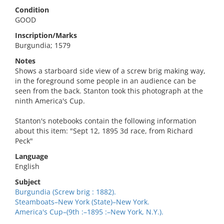
Condition
GOOD
Inscription/Marks
Burgundia; 1579
Notes
Shows a starboard side view of a screw brig making way,
in the foreground some people in an audience can be
seen from the back. Stanton took this photograph at the
ninth America's Cup.
Stanton's notebooks contain the following information
about this item: "Sept 12, 1895 3d race, from Richard
Peck"
Language
English
Subject
Burgundia (Screw brig : 1882).
Steamboats–New York (State)–New York.
America's Cup–(9th :–1895 :–New York, N.Y.).