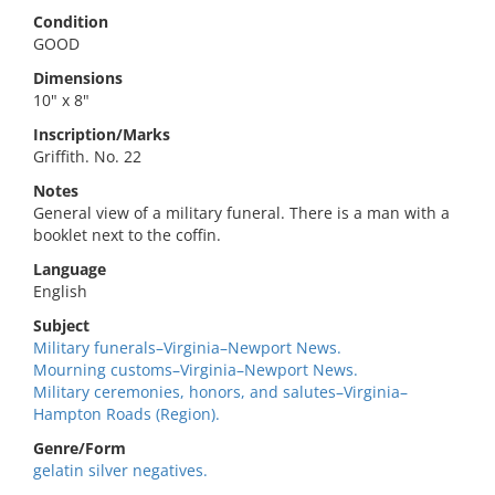
Condition
GOOD
Dimensions
10" x 8"
Inscription/Marks
Griffith. No. 22
Notes
General view of a military funeral. There is a man with a
booklet next to the coffin.
Language
English
Subject
Military funerals–Virginia–Newport News.
Mourning customs–Virginia–Newport News.
Military ceremonies, honors, and salutes–Virginia–
Hampton Roads (Region).
Genre/Form
gelatin silver negatives.