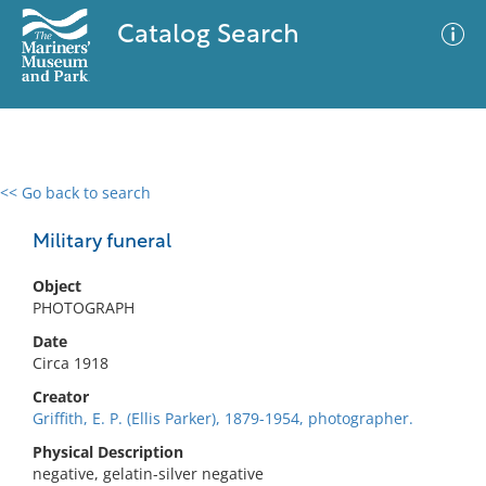
Catalog Search
<< Go back to search
0 results
Advanced Search
Filter
Military funeral
Object
PHOTOGRAPH
No results meet your criteria
Date
Circa 1918
Creator
Griffith, E. P. (Ellis Parker), 1879-1954, photographer.
Physical Description
negative, gelatin-silver negative