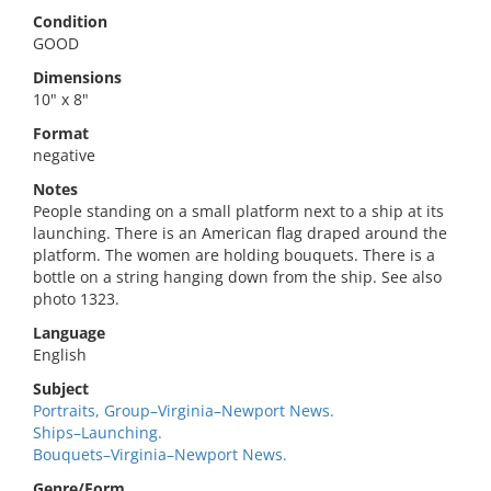
Condition
GOOD
Dimensions
10" x 8"
Format
negative
Notes
People standing on a small platform next to a ship at its
launching. There is an American flag draped around the
platform. The women are holding bouquets. There is a
bottle on a string hanging down from the ship. See also
photo 1323.
Language
English
Subject
Portraits, Group–Virginia–Newport News.
Ships–Launching.
Bouquets–Virginia–Newport News.
Genre/Form