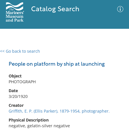
Catalog Search
<< Go back to search
0 results
Advanced Search
Filter
People on platform by ship at launching
Object
PHOTOGRAPH
No results meet your criteria
Date
3/20/1920
Creator
Griffith, E. P. (Ellis Parker), 1879-1954, photographer.
Physical Description
negative, gelatin-silver negative