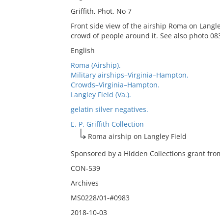
Griffith, Phot. No 7
Front side view of the airship Roma on Langley
crowd of people around it. See also photo 08
English
Roma (Airship).
Military airships–Virginia–Hampton.
Crowds–Virginia–Hampton.
Langley Field (Va.).
gelatin silver negatives.
E. P. Griffith Collection
Roma airship on Langley Field
Sponsored by a Hidden Collections grant from
CON-539
Archives
MS0228/01-#0983
2018-10-03