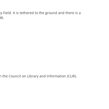
 Field. It is tethered to the ground and there is a
38.
 the Council on Library and Information (CLIR).