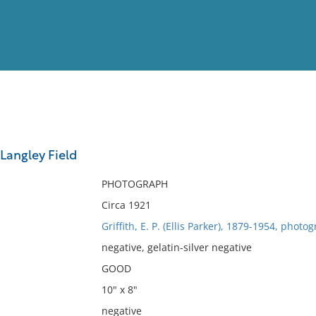
View
Full List
Langley Field
No results meet your criter
PHOTOGRAPH
Circa 1921
Griffith, E. P. (Ellis Parker), 1879-1954, photo
negative, gelatin-silver negative
GOOD
10" x 8"
negative