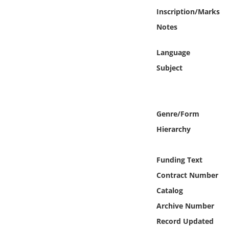
Online Media
Inscription/Marks
Notes
Object
Language
Language
Subject
Places
Genre/Form
Date
Hierarchy
Exhibit
Funding Text
Contract Number
Catalog
Archive Number
Record Updated