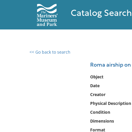
Catalog Search
<< Go back to search
0 results found
Roma airship on 
Filter by
Object
Date
Catalog
Creator
Archives
Collections
Physical Description
Collections NOAA
Condition
Library
Dimensions
Format