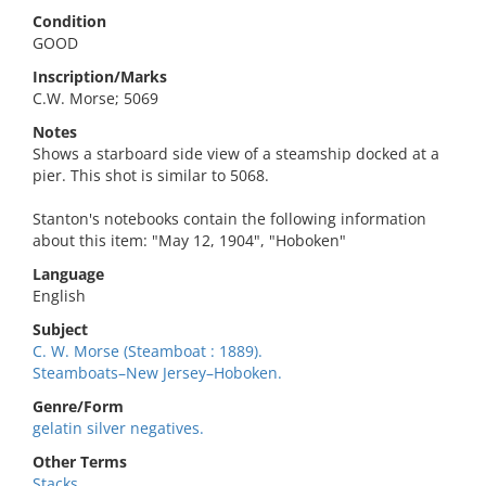
Condition
GOOD
Inscription/Marks
C.W. Morse; 5069
Notes
Shows a starboard side view of a steamship docked at a
pier. This shot is similar to 5068.
Stanton's notebooks contain the following information
about this item: "May 12, 1904", "Hoboken"
Language
English
Subject
C. W. Morse (Steamboat : 1889).
Steamboats–New Jersey–Hoboken.
Genre/Form
gelatin silver negatives.
Other Terms
Stacks