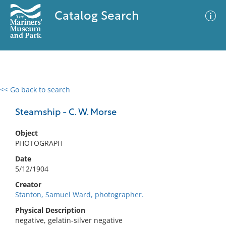
Catalog Search
<< Go back to search
0 results
Advanced Search
Filter
Steamship - C. W. Morse
Object
PHOTOGRAPH
No results meet your criteria
Date
5/12/1904
Creator
Stanton, Samuel Ward, photographer.
Physical Description
negative, gelatin-silver negative