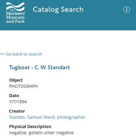
Catalog Search
<< Go back to search
0 results
Advanced Search
Filter
Tugboat - C. W. Standart
Object
PHOTOGRAPH
No results meet your criteria
Date
7/7/1894
Creator
Stanton, Samuel Ward, photographer.
Physical Description
negative, gelatin-silver negative