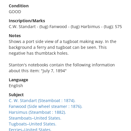
Condition
GOOD
Inscription/Marks
C.W. Standart - (tug) Fanwood - (tug) Harbimus - (tug); 575
Notes
Shows a port side view of a tugboat making way. In the
background a ferry and tugboat can be seen. This
negative has thumbtack holes.
Stanton's notebooks contain the following information
about this item: "July 7, 1894"
Language
English
Subject
C. W. Standart (Steamboat : 1874).
Fanwood (Side wheel steamer : 1876).
Harsimus (Steamboat : 1882).
Steamboats–United States.
Tugboats–United States.
Ferries–United States.