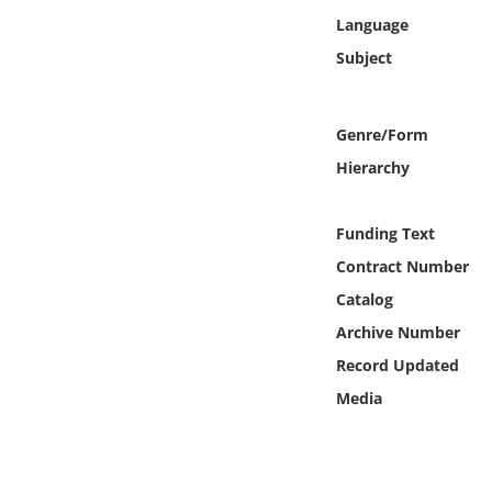
Online Media
Language
Subject
Object
Language
Genre/Form
Hierarchy
Places
Funding Text
Date
Contract Number
Catalog
Exhibit
Archive Number
Record Updated
Media