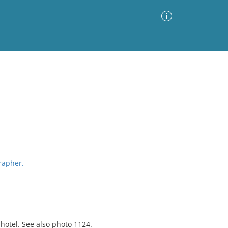
Advanced Search
Sort by
Images Only
ia
grapher.
 hotel. See also photo 1124.