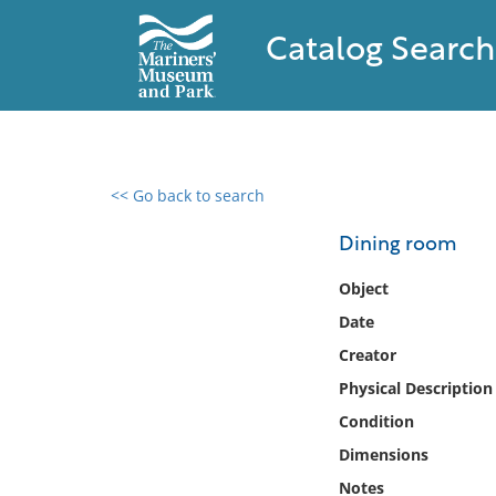
Catalog Search
<< Go back to search
0 results found
Dining room
Filter by
Object
Date
Catalog
Creator
Archives
Collections
Physical Description
Collections NOAA
Condition
Library
Dimensions
Notes