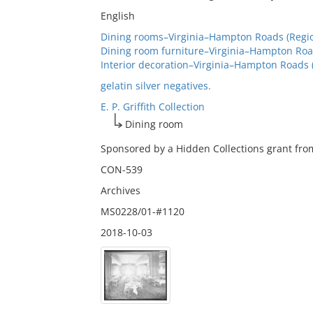
English
Dining rooms–Virginia–Hampton Roads (Regio
Dining room furniture–Virginia–Hampton Road
Interior decoration–Virginia–Hampton Roads 
gelatin silver negatives.
E. P. Griffith Collection
Dining room
Sponsored by a Hidden Collections grant from
CON-539
Archives
MS0228/01-#1120
2018-10-03