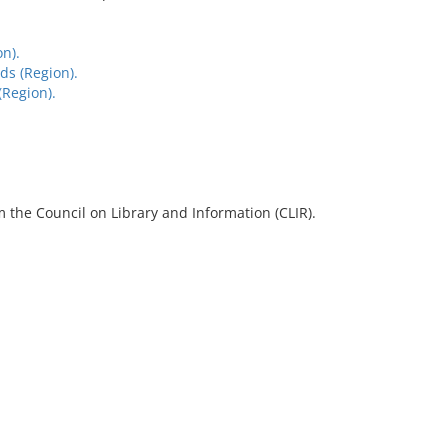
n).
s (Region).
(Region).
 the Council on Library and Information (CLIR).