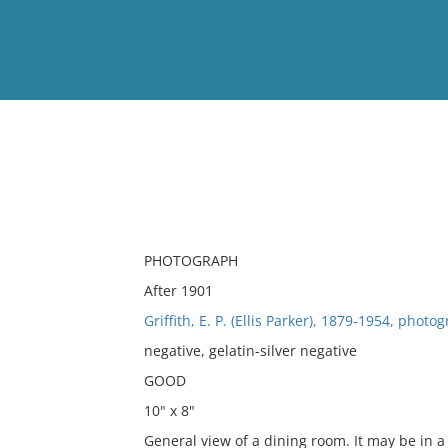
View
Full List
No results meet your criter
PHOTOGRAPH
After 1901
Griffith, E. P. (Ellis Parker), 1879-1954, photo
negative, gelatin-silver negative
GOOD
10" x 8"
General view of a dining room. It may be in a