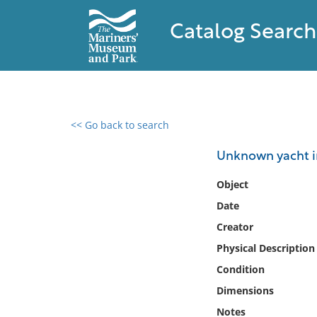
Catalog Search
<< Go back to search
0 results found
Unknown yacht in
Filter by
Object
Date
Catalog
Creator
Archives
Collections
Physical Description
Collections NOAA
Condition
Library
Dimensions
Notes