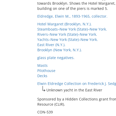
towards Brooklyn. Shows the Hotel Margaret, 
building on one of the piers is marked 5.
Eldredge, Elwin M., 1893-1965, collector.
Hotel Margaret (Brooklyn, N.Y.).
Steamboats–New York (State)–New York.
Rivers–New York (State)–New York.
Yachts–New York (State)–New York.
East River (N.Y.).
Brooklyn (New York, N.Y.).
glass plate negatives.
Masts
Pilothouse
Decks
Elwin Eldredge Collection on Frederick J. Sed
Unknown yacht in the East River
Sponsored by a Hidden Collections grant fro
Resource (CLIR).
CON-539