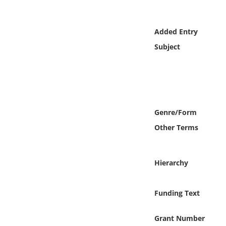
Online Media
Added Entry
Object
Subject
Language
Places
Genre/Form
Date
Other Terms
Exhibit
Hierarchy
Funding Text
Grant Number