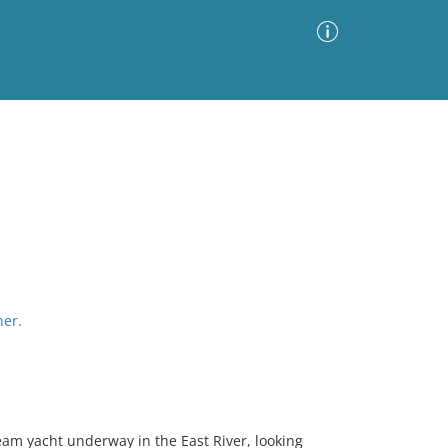
Advanced Search
Sort by
Images Only
ia
her.
eam yacht underway in the East River, looking