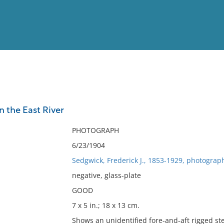
View
Full List
 the East River
No results meet your criter
PHOTOGRAPH
6/23/1904
Sedgwick, Frederick J., 1853-1929, photograp
negative, glass-plate
GOOD
7 x 5 in.; 18 x 13 cm.
Shows an unidentified fore-and-aft rigged st