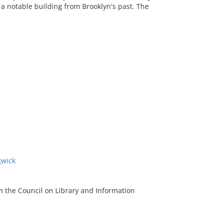
a notable building from Brooklyn's past. The
gwick
m the Council on Library and Information