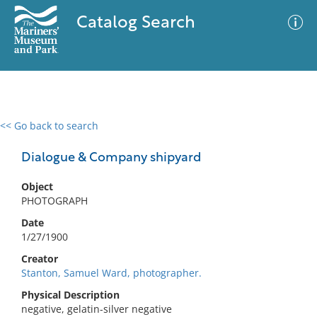
Catalog Search
<< Go back to search
0 results
Advanced Search
Filter
Dialogue & Company shipyard
Object
PHOTOGRAPH
No results meet your criteria
Date
1/27/1900
Creator
Stanton, Samuel Ward, photographer.
Physical Description
negative, gelatin-silver negative