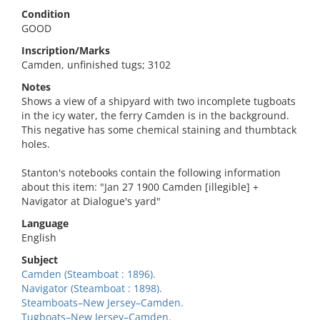
Condition
GOOD
Inscription/Marks
Camden, unfinished tugs; 3102
Notes
Shows a view of a shipyard with two incomplete tugboats
in the icy water, the ferry Camden is in the background.
This negative has some chemical staining and thumbtack
holes.
Stanton's notebooks contain the following information
about this item: "Jan 27 1900 Camden [illegible] +
Navigator at Dialogue's yard"
Language
English
Subject
Camden (Steamboat : 1896).
Navigator (Steamboat : 1898).
Steamboats–New Jersey–Camden.
Tugboats–New Jersey–Camden.