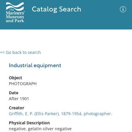
Catalog Search
<< Go back to search
0 results
Advanced Search
Filter
Industrial equipment
Object
PHOTOGRAPH
No results meet your criteria
Date
After 1901
Creator
Griffith, E. P. (Ellis Parker), 1879-1954, photographer.
Physical Description
negative, gelatin-silver negative