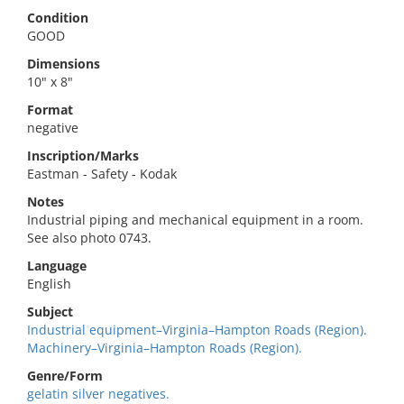
Condition
GOOD
Dimensions
10" x 8"
Format
negative
Inscription/Marks
Eastman - Safety - Kodak
Notes
Industrial piping and mechanical equipment in a room.
See also photo 0743.
Language
English
Subject
Industrial equipment–Virginia–Hampton Roads (Region).
Machinery–Virginia–Hampton Roads (Region).
Genre/Form
gelatin silver negatives.