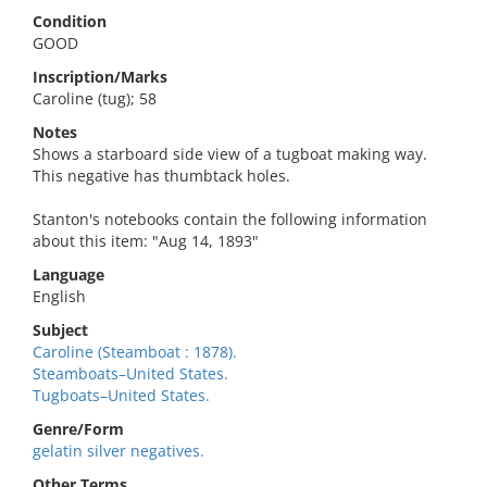
Condition
GOOD
Inscription/Marks
Caroline (tug); 58
Notes
Shows a starboard side view of a tugboat making way.
This negative has thumbtack holes.
Stanton's notebooks contain the following information
about this item: "Aug 14, 1893"
Language
English
Subject
Caroline (Steamboat : 1878).
Steamboats–United States.
Tugboats–United States.
Genre/Form
gelatin silver negatives.
Other Terms