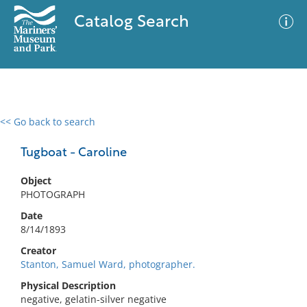
Catalog Search
<< Go back to search
0 results
Advanced Search
Filter
Tugboat - Caroline
Object
PHOTOGRAPH
No results meet your criteria
Date
8/14/1893
Creator
Stanton, Samuel Ward, photographer.
Physical Description
negative, gelatin-silver negative