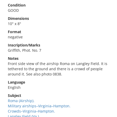
Condition
GOOD
Dimensions
10" x 8"
Format
negative
Inscription/Marks
Griffith, Phot. No. 7
Notes
Front side view of the airship Roma on Langley Field. It is
tethered to the ground and there is a crowd of people
around it. See also photo 0838.
Language
English
Subject
Roma (Airship).
Military airships–Virginia–Hampton.
Crowds–Virginia–Hampton.
Langley Field (Va.).