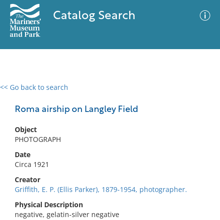
Catalog Search
<< Go back to search
0 results
Advanced Search
Filter
Roma airship on Langley Field
Object
PHOTOGRAPH
No results meet your criteria
Date
Circa 1921
Creator
Griffith, E. P. (Ellis Parker), 1879-1954, photographer.
Physical Description
negative, gelatin-silver negative