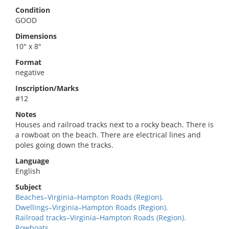
Condition
GOOD
Dimensions
10" x 8"
Format
negative
Inscription/Marks
#12
Notes
Houses and railroad tracks next to a rocky beach. There is
a rowboat on the beach. There are electrical lines and
poles going down the tracks.
Language
English
Subject
Beaches–Virginia–Hampton Roads (Region).
Dwellings–Virginia–Hampton Roads (Region).
Railroad tracks–Virginia–Hampton Roads (Region).
Rowboats.