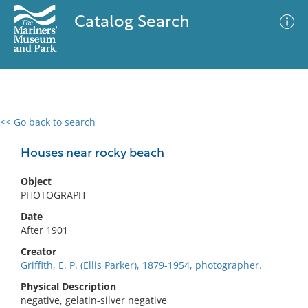
Catalog Search
<< Go back to search
0 results
Advanced Search
Filter
Houses near rocky beach
Object
PHOTOGRAPH
No results meet your criteria
Date
After 1901
Creator
Griffith, E. P. (Ellis Parker), 1879-1954, photographer.
Physical Description
negative, gelatin-silver negative