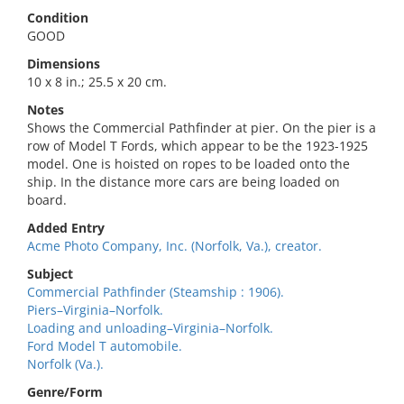
Condition
GOOD
Dimensions
10 x 8 in.; 25.5 x 20 cm.
Notes
Shows the Commercial Pathfinder at pier. On the pier is a
row of Model T Fords, which appear to be the 1923-1925
model. One is hoisted on ropes to be loaded onto the
ship. In the distance more cars are being loaded on
board.
Added Entry
Acme Photo Company, Inc. (Norfolk, Va.), creator.
Subject
Commercial Pathfinder (Steamship : 1906).
Piers–Virginia–Norfolk.
Loading and unloading–Virginia–Norfolk.
Ford Model T automobile.
Norfolk (Va.).
Genre/Form