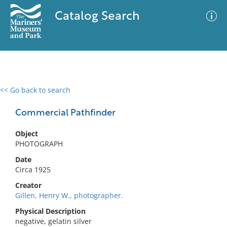
Catalog Search
<< Go back to search
0 results
Advanced Search
Filter
Commercial Pathfinder
Object
PHOTOGRAPH
No results meet your criteria
Date
Circa 1925
Creator
Gillen, Henry W., photographer.
Physical Description
negative, gelatin silver