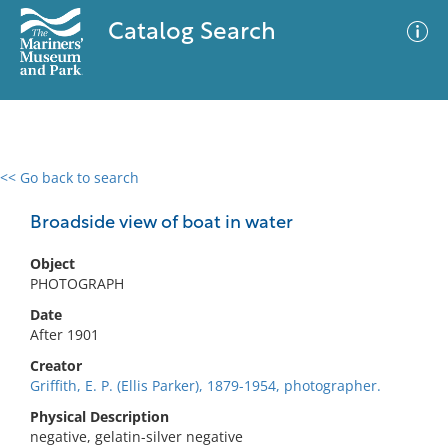
Catalog Search
<< Go back to search
0 results
Advanced Search
Filter
Broadside view of boat in water
Object
PHOTOGRAPH
No results meet your criteria
Date
After 1901
Creator
Griffith, E. P. (Ellis Parker), 1879-1954, photographer.
Physical Description
negative, gelatin-silver negative