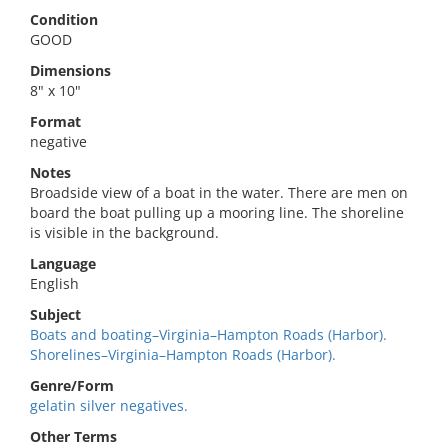
Condition
GOOD
Dimensions
8" x 10"
Format
negative
Notes
Broadside view of a boat in the water. There are men on
board the boat pulling up a mooring line. The shoreline
is visible in the background.
Language
English
Subject
Boats and boating–Virginia–Hampton Roads (Harbor).
Shorelines–Virginia–Hampton Roads (Harbor).
Genre/Form
gelatin silver negatives.
Other Terms