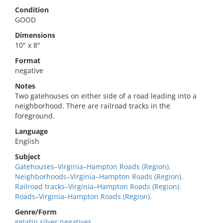
Condition
GOOD
Dimensions
10" x 8"
Format
negative
Notes
Two gatehouses on either side of a road leading into a
neighborhood. There are railroad tracks in the
foreground.
Language
English
Subject
Gatehouses–Virginia–Hampton Roads (Region).
Neighborhoods–Virginia–Hampton Roads (Region).
Railroad tracks–Virginia–Hampton Roads (Region).
Roads–Virginia–Hampton Roads (Region).
Genre/Form
gelatin silver negatives.