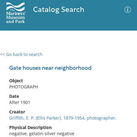
Catalog Search
<< Go back to search
0 results
Advanced Search
Filter
Gate houses near neighborhood
Object
PHOTOGRAPH
No results meet your criteria
Date
After 1901
Creator
Griffith, E. P. (Ellis Parker), 1879-1954, photographer.
Physical Description
negative, gelatin-silver negative