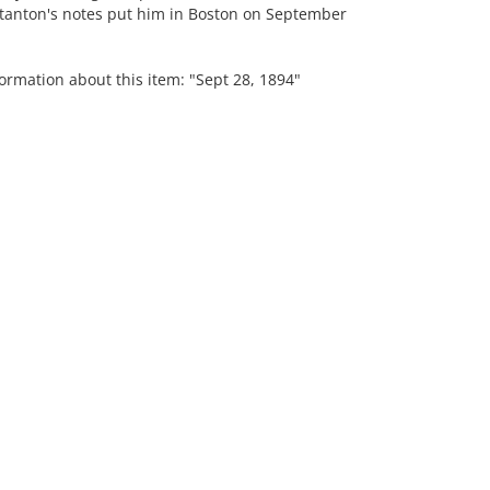
Stanton's notes put him in Boston on September
ormation about this item: "Sept 28, 1894"