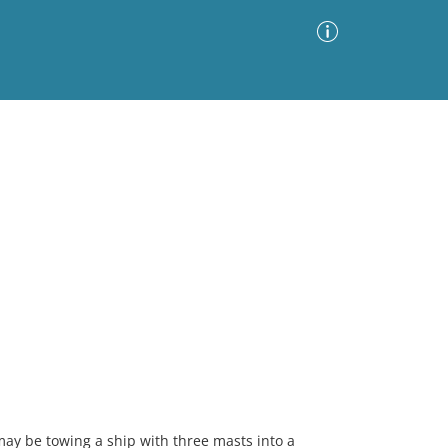
Advanced Search
Sort by
Images Only
ia
may be towing a ship with three masts into a