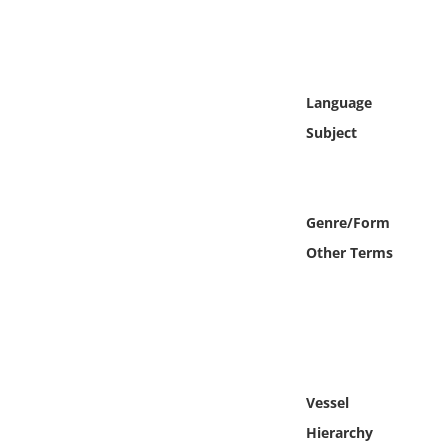
Online Media
Object
Language
Language
Subject
Places
Genre/Form
Date
Other Terms
Exhibit
Vessel
Hierarchy