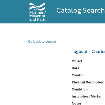
Catalog Search
<< Go back to search
0 results found
Tugboat - Charle
Filter by
Object
Date
Catalog
Creator
Archives
Collections
Physical Description
Collections NOAA
Condition
Library
Inscription/Marks
Notes