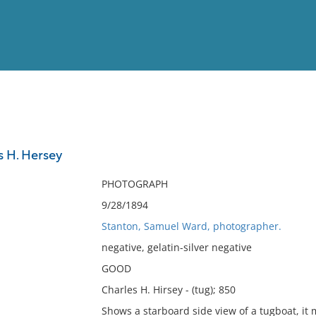
View
Full List
s H. Hersey
No results meet your criter
PHOTOGRAPH
9/28/1894
Stanton, Samuel Ward, photographer.
negative, gelatin-silver negative
GOOD
Charles H. Hirsey - (tug); 850
Shows a starboard side view of a tugboat, it 