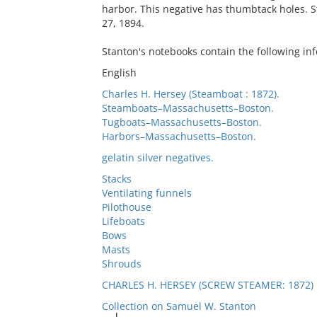
harbor. This negative has thumbtack holes. 
27, 1894.
Stanton's notebooks contain the following inf
English
Charles H. Hersey (Steamboat : 1872).
Steamboats–Massachusetts–Boston.
Tugboats–Massachusetts–Boston.
Harbors–Massachusetts–Boston.
gelatin silver negatives.
Stacks
Ventilating funnels
Pilothouse
Lifeboats
Bows
Masts
Shrouds
CHARLES H. HERSEY (SCREW STEAMER: 1872)
Collection on Samuel W. Stanton