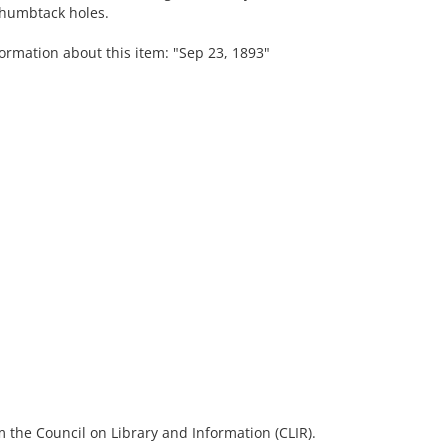
 thumbtack holes.
ormation about this item: "Sep 23, 1893"
 the Council on Library and Information (CLIR).