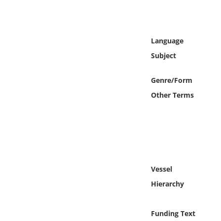
Online Media
Object
Language
Subject
Language
Genre/Form
Places
Other Terms
Date
Exhibit
Vessel
Hierarchy
Funding Text