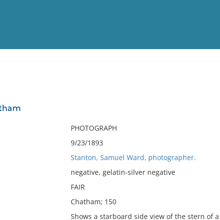
View
Full List
atham
No results meet your criter
PHOTOGRAPH
9/23/1893
Stanton, Samuel Ward, photographer.
negative, gelatin-silver negative
FAIR
Chatham; 150
Shows a starboard side view of the stern of a