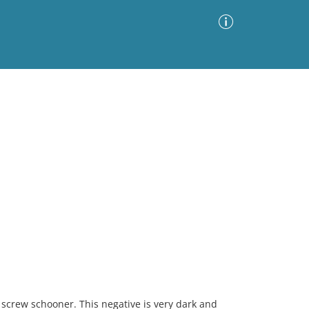
Advanced Search
Sort by
Images Only
ia
 screw schooner. This negative is very dark and