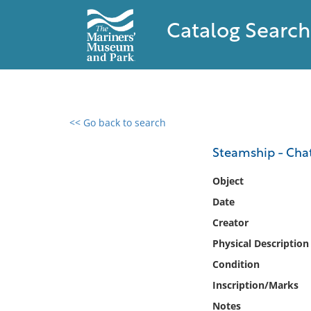
Catalog Search
<< Go back to search
0 results found
Steamship - Ch
Filter by
Object
Date
Catalog
Creator
Archives
Collections
Physical Description
Collections NOAA
Condition
Library
Inscription/Marks
Notes