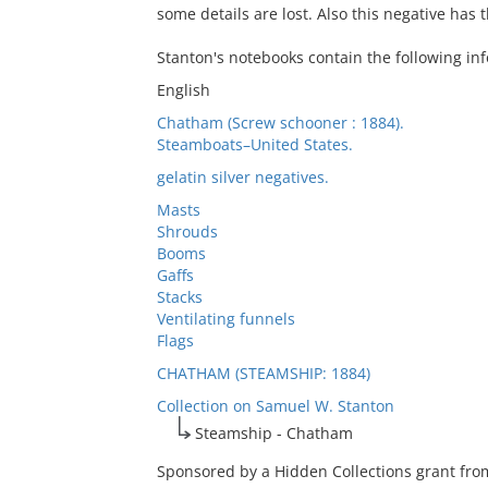
some details are lost. Also this negative has
Stanton's notebooks contain the following inf
English
Chatham (Screw schooner : 1884).
Steamboats–United States.
gelatin silver negatives.
Masts
Shrouds
Booms
Gaffs
Stacks
Ventilating funnels
Flags
CHATHAM (STEAMSHIP: 1884)
Collection on Samuel W. Stanton
Steamship - Chatham
Sponsored by a Hidden Collections grant from