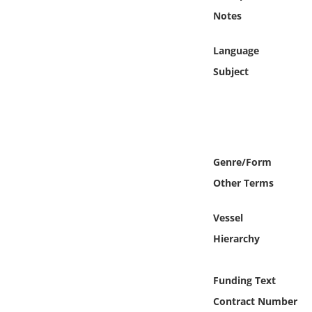
Online Media
Notes
Object
Language
Subject
Language
Places
Date
Genre/Form
Other Terms
Exhibit
Vessel
Hierarchy
Funding Text
Contract Number