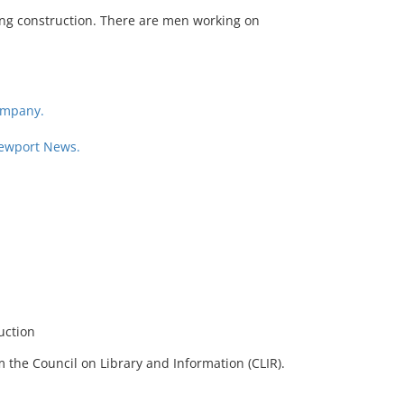
ing construction. There are men working on
ompany.
Newport News.
uction
 the Council on Library and Information (CLIR).