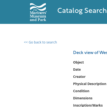
Catalog Search
<< Go back to search
0 results found
Deck view of Wes
Filter by
Object
Date
Catalog
Creator
Archives
Collections
Physical Description
Collections NOAA
Condition
Library
Dimensions
Inscription/Marks