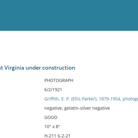
View
Full List
t Virginia under construction
No results meet your criter
PHOTOGRAPH
6/2/1921
Griffith, E. P. (Ellis Parker), 1879-1954, photo
negative, gelatin-silver negative
GOOD
10" x 8"
H-211 6-2-21