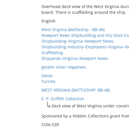
Overhead deck view of the West Virginia dur
board. There is scaffolding around the ship.
English
West Virginia (Battleship : BB-48).
Newport News Shipbuilding and Dry Dock C
Shipbuilding–Virginia–Newport News.
Shipbuilding industry–Employees–Virginia–
Scaffolding.
Shipyards–Virginia–Newport News.
gelatin silver negatives.
Decks
Turrets
WEST VIRGINIA (BATTLESHIP: BB-48)
E. P. Griffith Collection
Deck view of West Virginia under constr
Sponsored by a Hidden Collections grant from
CON-539