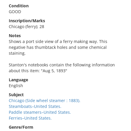
Condition
GOOD
Inscription/Marks
Chicago (ferry); 28
Notes
Shows a port side view of a ferry making way. This
negative has thumbtack holes and some chemical
staining.
Stanton's notebooks contain the following information
about this item: "Aug 5, 1893"
Language
English
Subject
Chicago (Side wheel steamer : 1883).
Steamboats–United States.
Paddle steamers–United States.
Ferries–United States.
Genre/Form