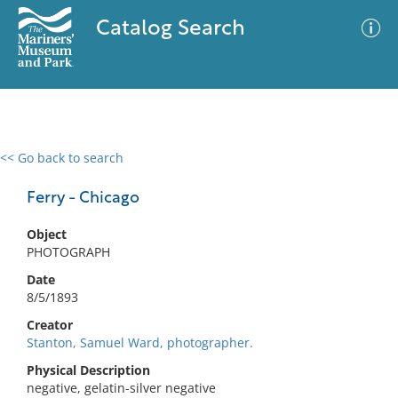
Catalog Search
<< Go back to search
0 results
Advanced Search
Filter
Ferry - Chicago
Object
PHOTOGRAPH
No results meet your criteria
Date
8/5/1893
Creator
Stanton, Samuel Ward, photographer.
Physical Description
negative, gelatin-silver negative