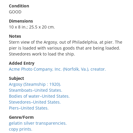
Condition
GOOD
Dimensions
10 x 8 in.; 25.5 x 20 cm.
Notes
Stern view of the Argosy, out of Philadelphia, at pier. The
pier is loaded with various goods that are being loaded.
Stevedores work to load the ship.
Added Entry
Acme Photo Company, Inc. (Norfolk, Va.), creator.
Subject
Argosy (Steamship : 1920).
Steamboats–United States.
Bodies of water–United States.
Stevedores–United States.
Piers–United States.
Genre/Form
gelatin silver transparencies.
copy prints.