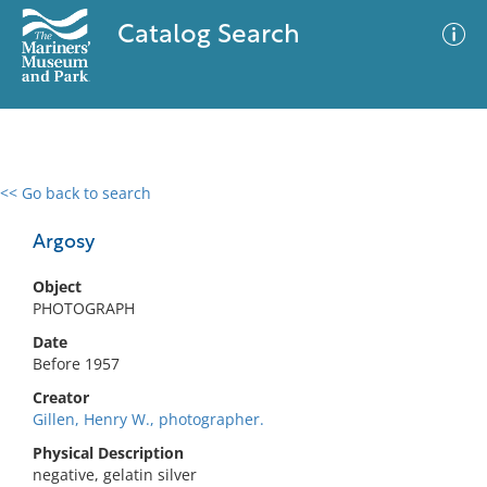
Catalog Search
<< Go back to search
0 results
Advanced Search
Filter
Argosy
Object
PHOTOGRAPH
No results meet your criteria
Date
Before 1957
Creator
Gillen, Henry W., photographer.
Physical Description
negative, gelatin silver