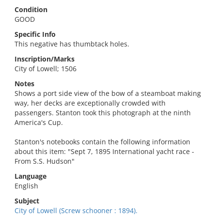
Condition
GOOD
Specific Info
This negative has thumbtack holes.
Inscription/Marks
City of Lowell; 1506
Notes
Shows a port side view of the bow of a steamboat making
way, her decks are exceptionally crowded with
passengers. Stanton took this photograph at the ninth
America's Cup.
Stanton's notebooks contain the following information
about this item: "Sept 7, 1895 International yacht race -
From S.S. Hudson"
Language
English
Subject
City of Lowell (Screw schooner : 1894).