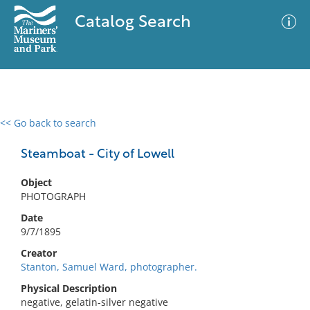
Catalog Search
<< Go back to search
0 results
Advanced Search
Filter
Steamboat - City of Lowell
Object
PHOTOGRAPH
No results meet your criteria
Date
9/7/1895
Creator
Stanton, Samuel Ward, photographer.
Physical Description
negative, gelatin-silver negative