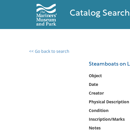
Catalog Search
<< Go back to search
0 results found
Steamboats on 
Filter by
Object
Date
Catalog
Creator
Archives
Collections
Physical Description
Collections NOAA
Condition
Library
Inscription/Marks
Notes