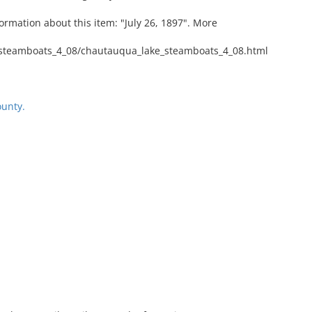
ormation about this item: "July 26, 1897". More
steamboats_4_08/chautauqua_lake_steamboats_4_08.html
unty.