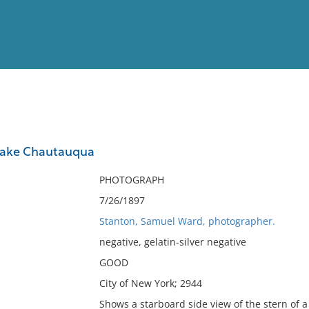
View
Full List
Lake Chautauqua
No results meet your criter
PHOTOGRAPH
7/26/1897
Stanton, Samuel Ward, photographer.
negative, gelatin-silver negative
GOOD
City of New York; 2944
Shows a starboard side view of the stern of