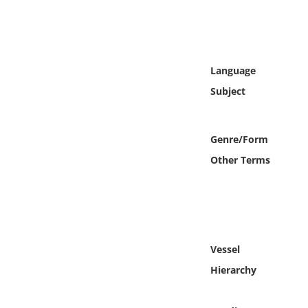
Online Media
Object
Language
Language
Subject
Places
Genre/Form
Date
Other Terms
Exhibit
Vessel
Hierarchy