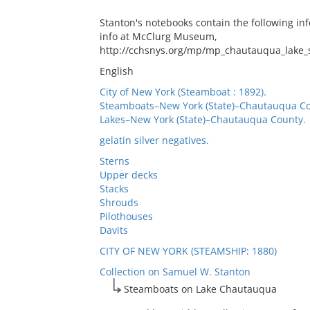
Stanton's notebooks contain the following inf
info at McClurg Museum,
http://cchsnys.org/mp/mp_chautauqua_lake_
English
City of New York (Steamboat : 1892).
Steamboats–New York (State)–Chautauqua Co
Lakes–New York (State)–Chautauqua County.
gelatin silver negatives.
Sterns
Upper decks
Stacks
Shrouds
Pilothouses
Davits
CITY OF NEW YORK (STEAMSHIP: 1880)
Collection on Samuel W. Stanton
Steamboats on Lake Chautauqua