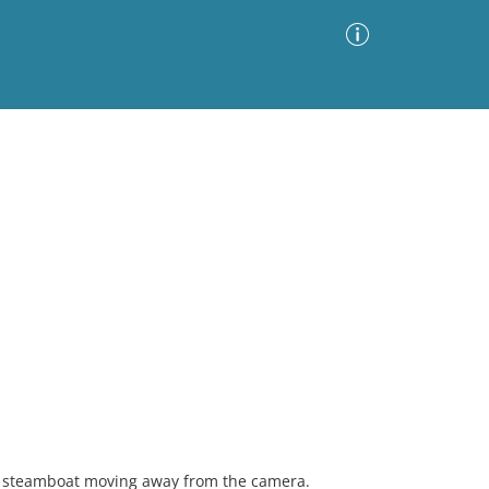
Advanced Search
Sort by
Images Only
ia
 a steamboat moving away from the camera.