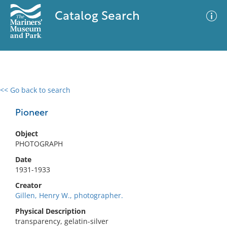
Catalog Search
<< Go back to search
0 results
Advanced Search
Filter
Pioneer
Object
PHOTOGRAPH
No results meet your criteria
Date
1931-1933
Creator
Gillen, Henry W., photographer.
Physical Description
transparency, gelatin-silver