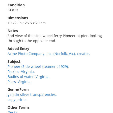
Condition
GOOD
Dimensions
10 x 8 in.; 25.5 x 20 cm.
Notes
End view of the side wheel ferry Pioneer at pier, looking
through to the opposite end.
Added Entry
Acme Photo Company, Inc. (Norfolk, Va.), creator.
Subject
Pioneer (Side wheel steamer : 1929).
Ferries–Virginia.
Bodies of water–Virginia.
Piers–Virginia.
Genre/Form
gelatin silver transparencies.
copy prints.
Other Terms
Decks