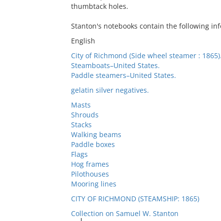
thumbtack holes.
Stanton's notebooks contain the following inf
English
City of Richmond (Side wheel steamer : 1865)
Steamboats–United States.
Paddle steamers–United States.
gelatin silver negatives.
Masts
Shrouds
Stacks
Walking beams
Paddle boxes
Flags
Hog frames
Pilothouses
Mooring lines
CITY OF RICHMOND (STEAMSHIP: 1865)
Collection on Samuel W. Stanton