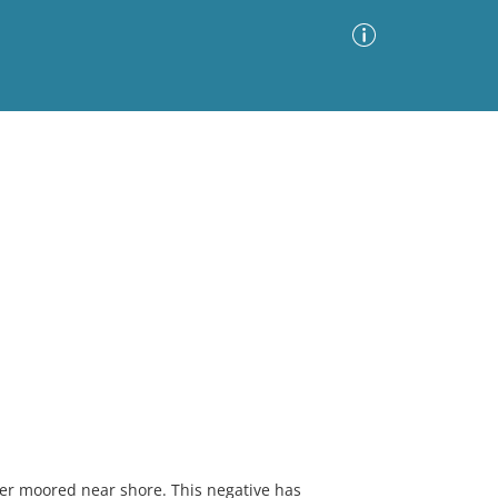
Advanced Search
Sort by
Images Only
ia
mer moored near shore. This negative has