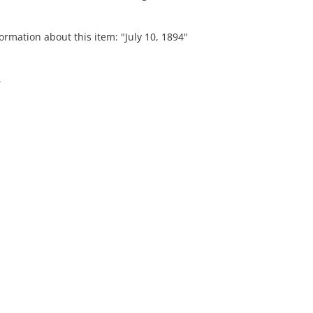
ormation about this item: "July 10, 1894"
.