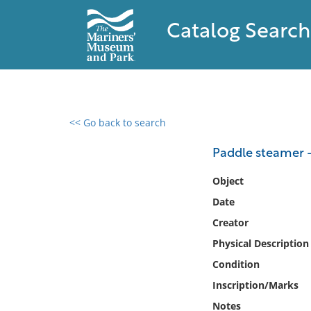
Catalog Search
<< Go back to search
0 results found
Paddle steamer 
Filter by
Object
Date
Catalog
Creator
Archives
Collections
Physical Description
Collections NOAA
Condition
Library
Inscription/Marks
Notes