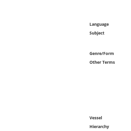
Online Media
Object
Language
Subject
Language
Places
Genre/Form
Other Terms
Date
Exhibit
Vessel
Hierarchy