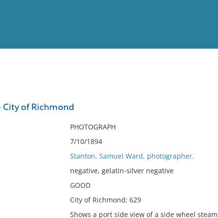
View
Full List
- City of Richmond
No results meet your criter
PHOTOGRAPH
7/10/1894
Stanton, Samuel Ward, photographer.
negative, gelatin-silver negative
GOOD
City of Richmond; 629
Shows a port side view of a side wheel stea