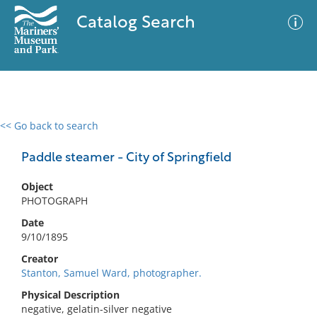
Catalog Search
<< Go back to search
0 results
Advanced Search
Filter
Paddle steamer - City of Springfield
Object
PHOTOGRAPH
No results meet your criteria
Date
9/10/1895
Creator
Stanton, Samuel Ward, photographer.
Physical Description
negative, gelatin-silver negative