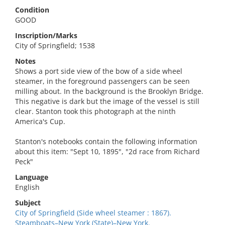
Condition
GOOD
Inscription/Marks
City of Springfield; 1538
Notes
Shows a port side view of the bow of a side wheel
steamer, in the foreground passengers can be seen
milling about. In the background is the Brooklyn Bridge.
This negative is dark but the image of the vessel is still
clear. Stanton took this photograph at the ninth
America's Cup.
Stanton's notebooks contain the following information
about this item: "Sept 10, 1895", "2d race from Richard
Peck"
Language
English
Subject
City of Springfield (Side wheel steamer : 1867).
Steamboats–New York (State)–New York.