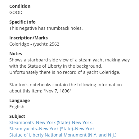
Condition
GOOD
Specific Info
This negative has thumbtack holes.
Inscription/Marks
Coleridge - (yacht); 2562
Notes
Shows a starboard side view of a steam yacht making way
with the Statue of Liberty in the background.
Unfortunately there is no record of a yacht Coleridge.
Stanton's notebooks contain the following information
about this item: "Nov 7, 1896"
Language
English
Subject
Steamboats–New York (State)–New York.
Steam yachts–New York (State)–New York.
Statue of Liberty National Monument (N.Y. and N.J.).