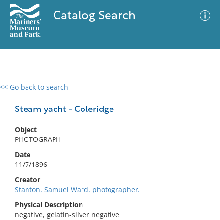
Catalog Search
<< Go back to search
0 results
Advanced Search
Filter
Steam yacht - Coleridge
Object
PHOTOGRAPH
No results meet your criteria
Date
11/7/1896
Creator
Stanton, Samuel Ward, photographer.
Physical Description
negative, gelatin-silver negative