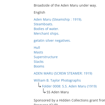
Broadside of the Aden Maru under way.
English
Aden Maru (Steamship : 1919).
Steamboats.
Bodies of water.
Merchant ships.
gelatin silver negatives.
Hull
Masts
Superstructure
Stacks
Booms
ADEN MARU (SCREW STEAMER: 1919)
William B. Taylor Photographs
Folder 0008: S.S. Aden Maru (1919)
SS Aden Maru
Sponsored by a Hidden Collections grant fro
Resource (CLIR).