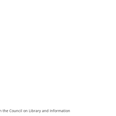
m the Council on Library and Information