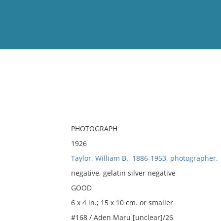
View
Full List
No results meet your criter
PHOTOGRAPH
1926
Taylor, William B., 1886-1953, photographer.
negative, gelatin silver negative
GOOD
6 x 4 in.; 15 x 10 cm. or smaller
#168 / Aden Maru [unclear]/26