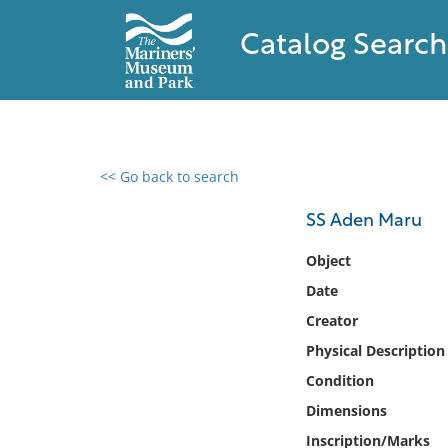
Catalog Search
<< Go back to search
0 results found
SS Aden Maru
Filter by
Object
Date
Catalog
Creator
Archives
Collections
Physical Description
Collections NOAA
Condition
Library
Dimensions
Inscription/Marks