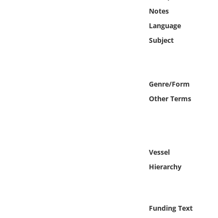
Online Media
Notes
Language
Object
Subject
Language
Genre/Form
Places
Other Terms
Date
Exhibit
Vessel
Hierarchy
Funding Text