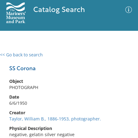
Catalog Search
<< Go back to search
0 results
Advanced Search
Filter
SS Corona
Object
PHOTOGRAPH
No results meet your criteria
Date
6/6/1950
Creator
Taylor, William B., 1886-1953, photographer.
Physical Description
negative, gelatin silver negative