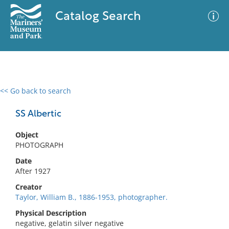
Catalog Search
<< Go back to search
0 results
Advanced Search
Filter
SS Albertic
Object
PHOTOGRAPH
No results meet your criteria
Date
After 1927
Creator
Taylor, William B., 1886-1953, photographer.
Physical Description
negative, gelatin silver negative