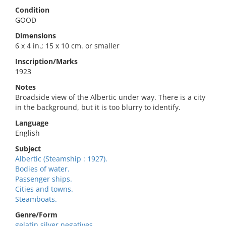
Condition
GOOD
Dimensions
6 x 4 in.; 15 x 10 cm. or smaller
Inscription/Marks
1923
Notes
Broadside view of the Albertic under way. There is a city
in the background, but it is too blurry to identify.
Language
English
Subject
Albertic (Steamship : 1927).
Bodies of water.
Passenger ships.
Cities and towns.
Steamboats.
Genre/Form
gelatin silver negatives.