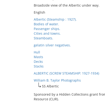
Broadside view of the Albertic under way.
English
Albertic (Steamship : 1927).
Bodies of water.
Passenger ships.
Cities and towns.
Steamboats.
gelatin silver negatives.
Hull
Masts
Decks
Stacks
ALBERTIC (SCREW STEAMSHIP: 1927-1934)
William B. Taylor Photographs
SS Albertic
Sponsored by a Hidden Collections grant fro
Resource (CLIR).