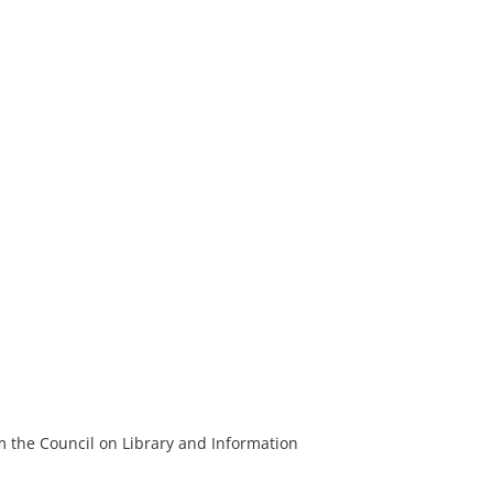
m the Council on Library and Information