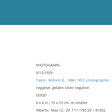
View
Full List
No results meet your criter
PHOTOGRAPH
5/12/1929
Taylor, William B., 1886-1953, photographer.
negative, gelatin silver negative
GOOD
6 x 4 in.; 15 x 10 cm. or smaller
Albertic. May 12. '29. f 11 1/50 50' / #1052