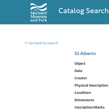
Catalog Search
<< Go back to search
0 results found
SS Albertic
Filter by
Object
Date
Catalog
Creator
Archives
Collections
Physical Description
Collections NOAA
Condition
Library
Dimensions
Inscription/Marks