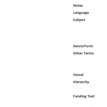
Online Media
Notes
Language
Object
Subject
Language
Places
Genre/Form
Other Terms
Date
Exhibit
Vessel
Hierarchy
Funding Text