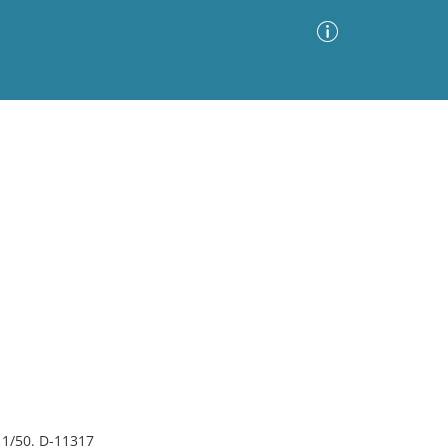
Advanced Search
Sort by
Images Only
ia
 1/50. D-11317