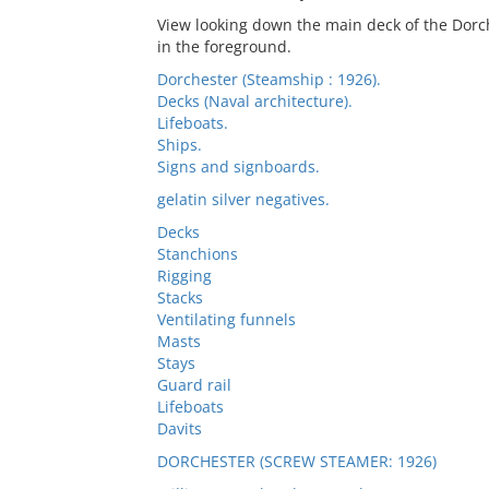
View looking down the main deck of the Dorch
in the foreground.
Dorchester (Steamship : 1926).
Decks (Naval architecture).
Lifeboats.
Ships.
Signs and signboards.
gelatin silver negatives.
Decks
Stanchions
Rigging
Stacks
Ventilating funnels
Masts
Stays
Guard rail
Lifeboats
Davits
DORCHESTER (SCREW STEAMER: 1926)