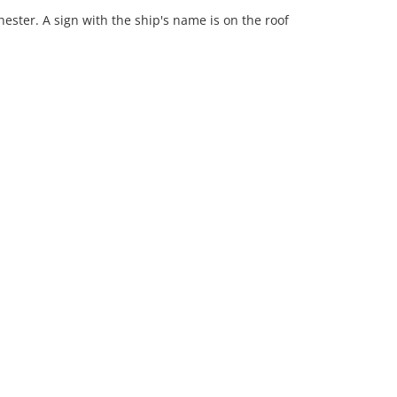
ester. A sign with the ship's name is on the roof