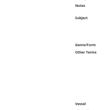
Online Media
Notes
Object
Subject
Language
Places
Genre/Form
Other Terms
Date
Exhibit
Vessel