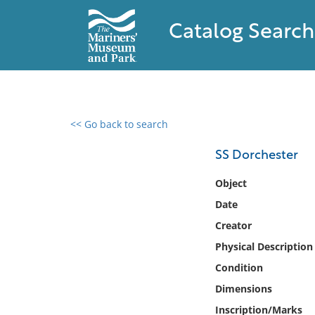
Catalog Search
<< Go back to search
0 results found
SS Dorchester
Filter by
Object
Date
Catalog
Creator
Archives
Collections
Physical Description
Collections NOAA
Condition
Library
Dimensions
Inscription/Marks