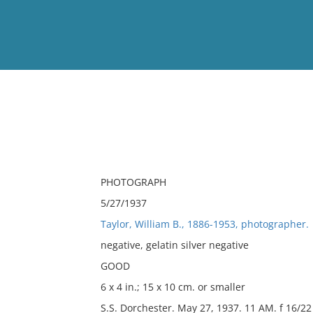
View
Full List
No results meet your criter
PHOTOGRAPH
5/27/1937
Taylor, William B., 1886-1953, photographer.
negative, gelatin silver negative
GOOD
6 x 4 in.; 15 x 10 cm. or smaller
S.S. Dorchester. May 27, 1937. 11 AM. f 16/22