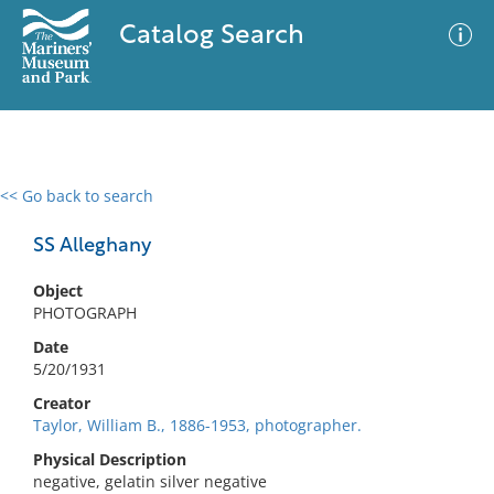
Catalog Search
<< Go back to search
0 results
Advanced Search
Filter
SS Alleghany
Object
PHOTOGRAPH
No results meet your criteria
Date
5/20/1931
Creator
Taylor, William B., 1886-1953, photographer.
Physical Description
negative, gelatin silver negative