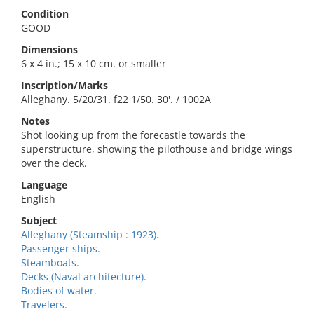
Condition
GOOD
Dimensions
6 x 4 in.; 15 x 10 cm. or smaller
Inscription/Marks
Alleghany. 5/20/31. f22 1/50. 30'. / 1002A
Notes
Shot looking up from the forecastle towards the
superstructure, showing the pilothouse and bridge wings
over the deck.
Language
English
Subject
Alleghany (Steamship : 1923).
Passenger ships.
Steamboats.
Decks (Naval architecture).
Bodies of water.
Travelers.