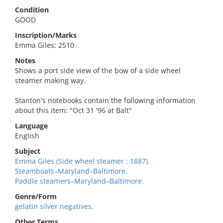
Condition
GOOD
Inscription/Marks
Emma Giles; 2510
Notes
Shows a port side view of the bow of a side wheel
steamer making way.
Stanton's notebooks contain the following information
about this item: "Oct 31 '96 at Balt"
Language
English
Subject
Emma Giles (Side wheel steamer : 1887).
Steamboats–Maryland–Baltimore.
Paddle steamers–Maryland–Baltimore.
Genre/Form
gelatin silver negatives.
Other Terms