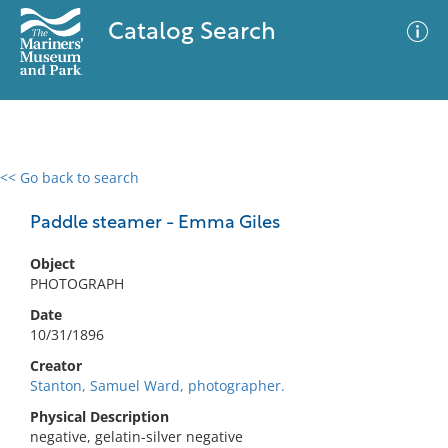
Catalog Search
<< Go back to search
0 results
Advanced Search
Filter
Paddle steamer - Emma Giles
Object
PHOTOGRAPH
No results meet your criteria
Date
10/31/1896
Creator
Stanton, Samuel Ward, photographer.
Physical Description
negative, gelatin-silver negative