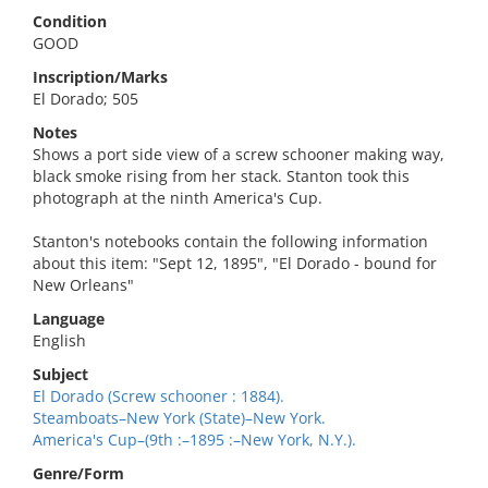
Condition
GOOD
Inscription/Marks
El Dorado; 505
Notes
Shows a port side view of a screw schooner making way,
black smoke rising from her stack. Stanton took this
photograph at the ninth America's Cup.
Stanton's notebooks contain the following information
about this item: "Sept 12, 1895", "El Dorado - bound for
New Orleans"
Language
English
Subject
El Dorado (Screw schooner : 1884).
Steamboats–New York (State)–New York.
America's Cup–(9th :–1895 :–New York, N.Y.).
Genre/Form