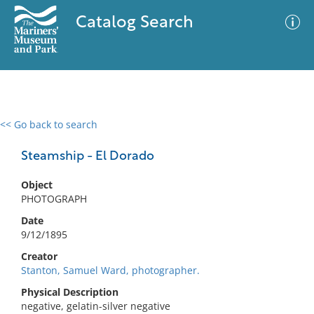
Catalog Search
<< Go back to search
0 results
Advanced Search
Filter
Steamship - El Dorado
Object
PHOTOGRAPH
No results meet your criteria
Date
9/12/1895
Creator
Stanton, Samuel Ward, photographer.
Physical Description
negative, gelatin-silver negative