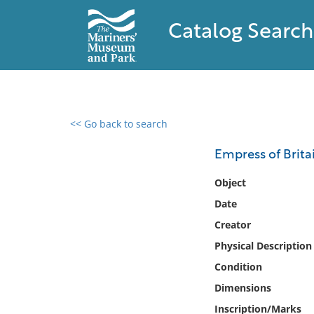
Catalog Search
<< Go back to search
0 results found
Empress of Brita
Filter by
Object
Date
Catalog
Creator
Archives
Collections
Physical Description
Collections NOAA
Condition
Library
Dimensions
Inscription/Marks