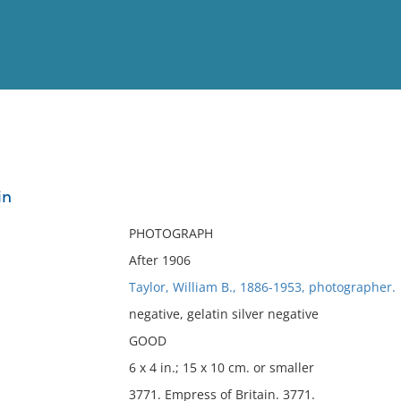
View
Full List
in
No results meet your criter
PHOTOGRAPH
After 1906
Taylor, William B., 1886-1953, photographer.
negative, gelatin silver negative
GOOD
6 x 4 in.; 15 x 10 cm. or smaller
3771. Empress of Britain. 3771.