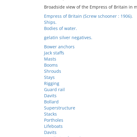
Broadside view of the Empress of Britain in 
Empress of Britain (Screw schooner : 1906).
Ships.
Bodies of water.
gelatin silver negatives.
Bower anchors
Jack staffs
Masts
Booms
Shrouds
Stays
Rigging
Guard rail
Davits
Bollard
Superstructure
Stacks
Portholes
Lifeboats
Davits