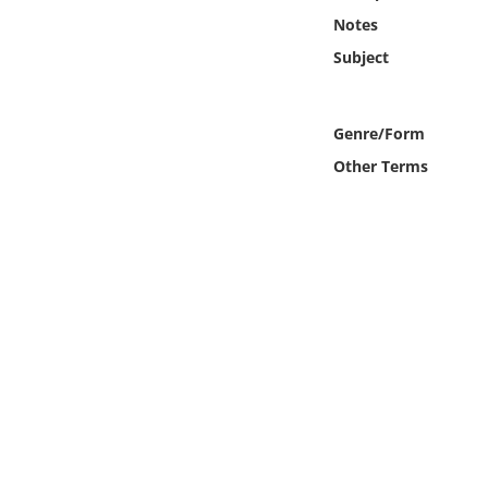
Online Media
Notes
Subject
Object
Language
Genre/Form
Other Terms
Places
Date
Exhibit